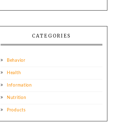
CATEGORIES
Behavior
Health
Information
Nutrition
Products