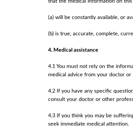
that the medical information on this
(a) will be constantly available, or ava
(b) is true, accurate, complete, curr
4. Medical assistance
4.1 You must not rely on the informa
medical advice from your doctor or 
4.2 If you have any specific questi
consult your doctor or other profess
4.3 If you think you may be sufferi
seek immediate medical attention.