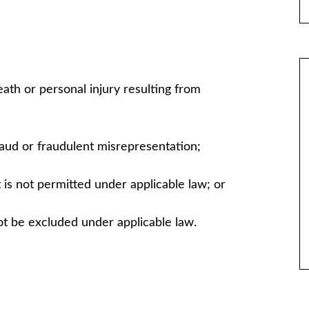
 death or personal injury resulting from
 fraud or fraudulent misrepresentation;
hat is not permitted under applicable law; or
not be excluded under applicable law.