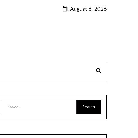
August 6, 2026
Search
for: