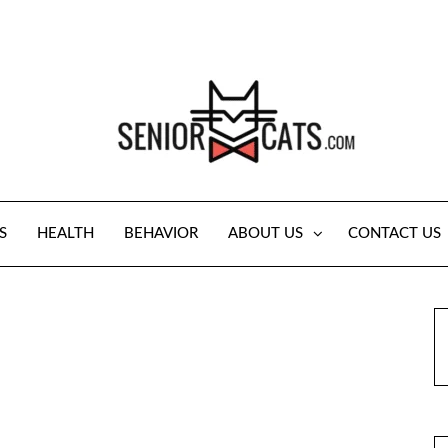
S
HEALTH
BEHAVIOR
ABOUT US
CONTACT US