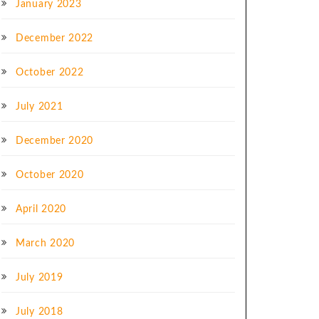
January 2023
December 2022
October 2022
July 2021
December 2020
October 2020
April 2020
March 2020
July 2019
July 2018