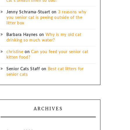
cat’s breath smell so bad?
Jenny Schrama-Stuart
on
3 reasons why
you senior cat is peeing outside of the
litter box
Barbara Haynes
on
Why is my old cat
drinking so much water?
christine
on
Can you feed your senior cat
kitten food?
Senior Cats Staff
on
Best cat litters for
senior cats
ARCHIVES