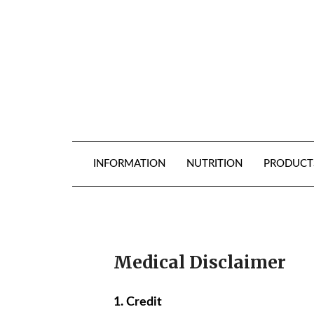
Skip
to
content
INFORMATION
NUTRITION
PRODUCT
Medical Disclaimer
1. Credit