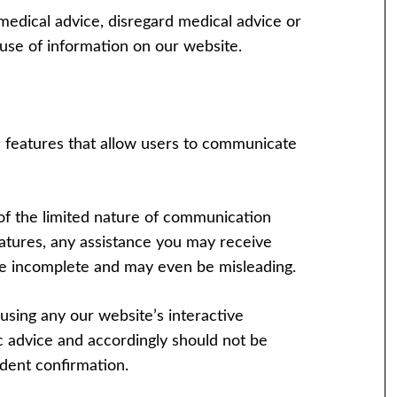
medical advice, disregard medical advice or
use of information on our website.
e features that allow users to communicate
of the limited nature of communication
eatures, any assistance you may receive
o be incomplete and may even be misleading.
using any our website’s interactive
ic advice and accordingly should not be
dent confirmation.