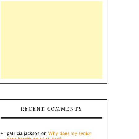
RECENT COMMENTS
patricia jackson
on
Why does my senior