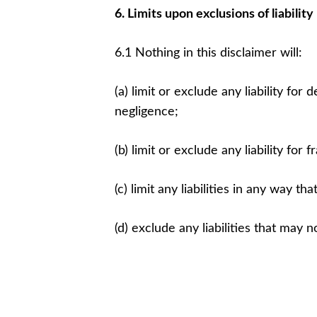
6. Limits upon exclusions of liability
6.1 Nothing in this disclaimer will:
(a) limit or exclude any liability for
negligence;
(b) limit or exclude any liability for
(c) limit any liabilities in any way t
(d) exclude any liabilities that may 