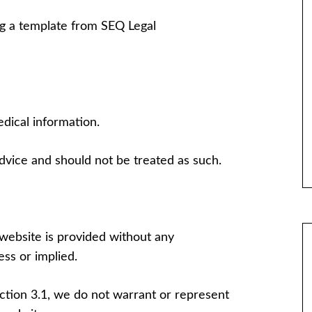
g a template from SEQ Legal
dical information.
advice and should not be treated as such.
website is provided without any
ss or implied.
ection 3.1, we do not warrant or represent