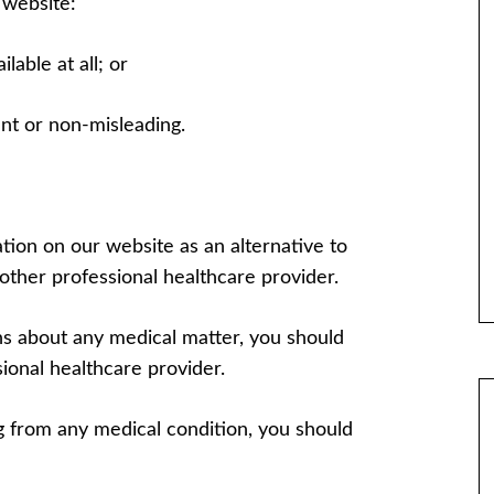
 website:
ilable at all; or
ent or non-misleading.
tion on our website as an alternative to
other professional healthcare provider.
ons about any medical matter, you should
ional healthcare provider.
ng from any medical condition, you should