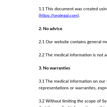
1.1 This document was created usin
(
https://seqlegal.com
).
2. No advice
2.1 Our website contains general me
2.2 The medical information is not 
3. No warranties
3.1 The medical information on our 
representations or warranties, expre
3.2 Without limiting the scope of S