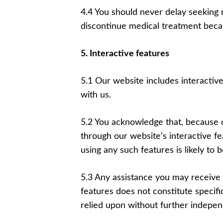
4.4 You should never delay seeking 
discontinue medical treatment beca
5. Interactive features
5.1 Our website includes interactiv
with us.
5.2 You acknowledge that, because 
through our website’s interactive f
using any such features is likely t
5.3 Any assistance you may receive 
features does not constitute specif
relied upon without further indepen