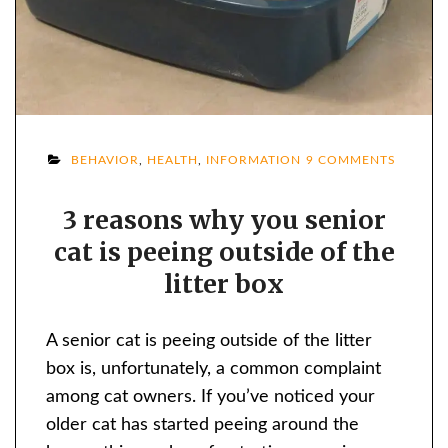
ON
BEHAVIOR
,
HEALTH
,
INFORMATION
9 COMMENTS
3
3 reasons why you senior
REASO
cat is peeing outside of the
WHY
YOU
litter box
SENIOR
CAT
A senior cat is peeing outside of the litter
IS
box is, unfortunately, a common complaint
PEEING
among cat owners. If you’ve noticed your
OUTSID
older cat has started peeing around the
OF