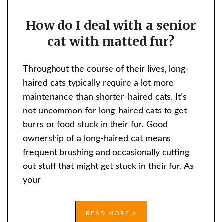
HOW
How do I deal with a senior
DO
cat with matted fur?
I
DEAL
WITH
Throughout the course of their lives, long-
A
haired cats typically require a lot more
SENIOR
maintenance than shorter-haired cats. It’s
CAT
not uncommon for long-haired cats to get
WITH
burrs or food stuck in their fur. Good
MATTED
ownership of a long-haired cat means
FUR?
frequent brushing and occasionally cutting
out stuff that might get stuck in their fur. As
your
READ MORE