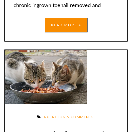
OLDER
chronic ingrown toenail removed and
READ MORE
ON
NUTRITION
9 COMMENTS
CAN