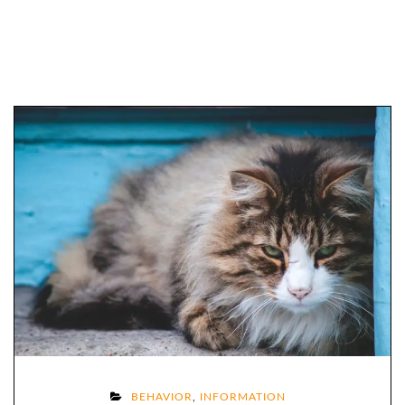
ON
BEHAVIOR
,
INFORMATION