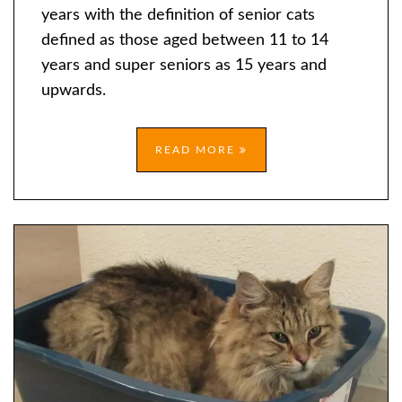
BAD?
years with the definition of senior cats
defined as those aged between 11 to 14
years and super seniors as 15 years and
upwards.
READ MORE