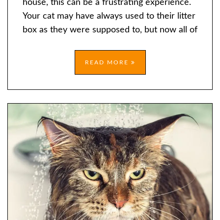
house, this can be a frustrating experience.
THE
Your cat may have always used to their litter
LITTER
box as they were supposed to, but now all of
BOX
READ MORE