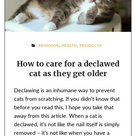
ON
BEHAVIOR
,
HEALTH
,
PRODUCTS
HOW
How to care for a declawed
TO
cat as they get older
CARE
FOR
A
Declawing is an inhumane way to prevent
DECLAWED
cats from scratching. If you didn’t know that
CAT
before you read this, I hope you take that
AS
away from this article. When a cat is
THEY
declawed, it’s not like the nail itself is simply
GET
removed – it’s not like when you have a