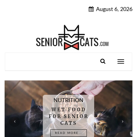
Skip
August 6, 2026
to
content
Toggle
navigatio
NUTRITION
WET FOOD
FOR SENIOR
CATS
READ MORE...