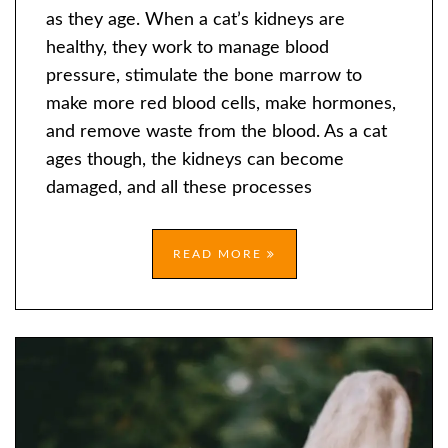
KIDNEY
as they age. When a cat’s kidneys are
DISEASE
healthy, they work to manage blood
IN
pressure, stimulate the bone marrow to
OLDER
make more red blood cells, make hormones,
CATS
and remove waste from the blood. As a cat
ages though, the kidneys can become
damaged, and all these processes
READ MORE