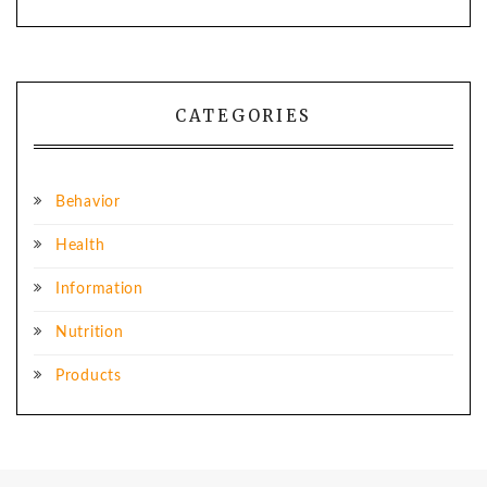
CATEGORIES
Behavior
Health
Information
Nutrition
Products