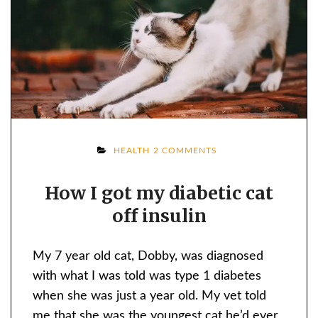
ON
HEALTH
2 COMMENTS
HOW
How I got my diabetic cat
I
off insulin
GOT
MY
DIABETIC
My 7 year old cat, Dobby, was diagnosed
CAT
with what I was told was type 1 diabetes
OFF
when she was just a year old. My vet told
INSULIN
me that she was the youngest cat he’d ever