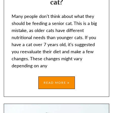
cat?
FEED
AN
Many people don’t think about what they
OLD
should be feeding a senior cat. This is a big
CAT?
mistake, as older cats have different
nutritional needs than younger cats. If you
have a cat over 7 years old, it’s suggested
you reevaluate their diet and make a few
changes. These changes might vary
depending on any
READ MORE