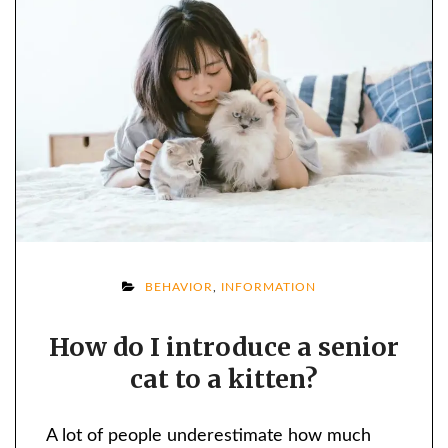
ON
BEHAVIOR
,
INFORMATION
HOW
How do I introduce a senior
DO
cat to a kitten?
I
INTRODUCE
A
A lot of people underestimate how much