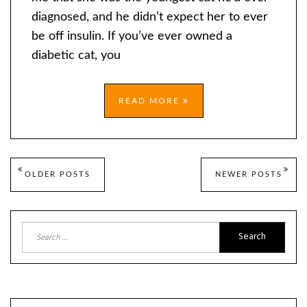
diagnosed, and he didn’t expect her to ever
be off insulin. If you’ve ever owned a
diabetic cat, you
READ MORE
Posts
OLDER POSTS
NEWER POSTS
navigation
Search
for: