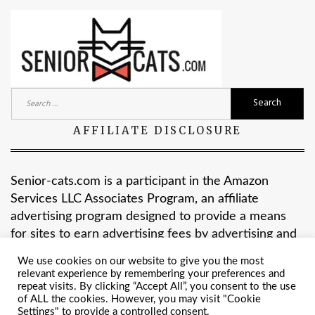
Search
for:
AFFILIATE DISCLOSURE
Senior-cats.com is a participant in the Amazon
Services LLC Associates Program, an affiliate
advertising program designed to provide a means
for sites to earn advertising fees by advertising and
linking to Amazon.com.
We use cookies on our website to give you the most
relevant experience by remembering your preferences and
repeat visits. By clicking “Accept All”, you consent to the use
of ALL the cookies. However, you may visit "Cookie
Settings" to provide a controlled consent.