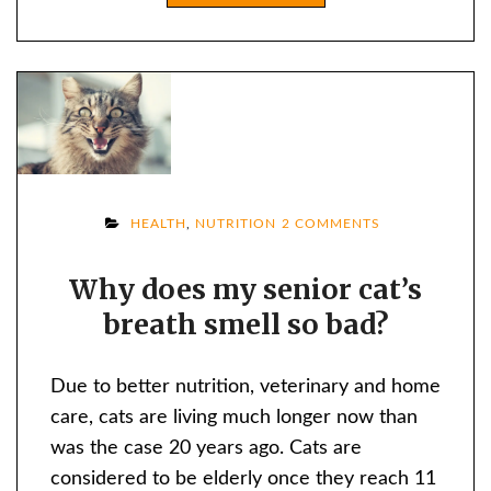
ON
HEALTH
,
NUTRITION
2 COMMENTS
WHY
Why does my senior cat’s
DOES
breath smell so bad?
MY
SENIOR
CAT’S
Due to better nutrition, veterinary and home
BREATH
care, cats are living much longer now than
SMELL
was the case 20 years ago. Cats are
SO
considered to be elderly once they reach 11