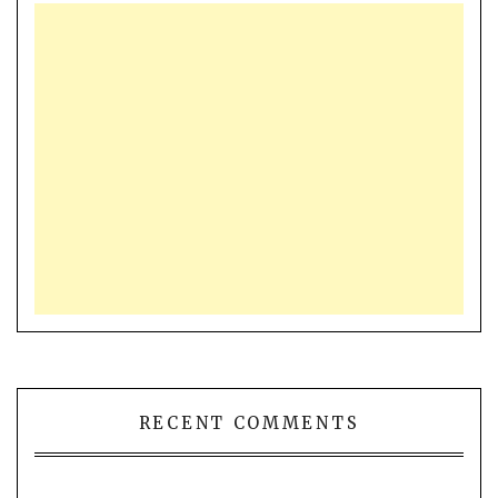
RECENT COMMENTS