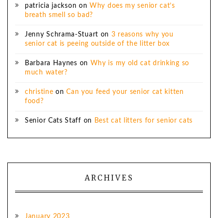
patricia jackson
on
Why does my senior cat’s
breath smell so bad?
Jenny Schrama-Stuart
on
3 reasons why you
senior cat is peeing outside of the litter box
Barbara Haynes
on
Why is my old cat drinking so
much water?
christine
on
Can you feed your senior cat kitten
food?
Senior Cats Staff
on
Best cat litters for senior cats
ARCHIVES
January 2023