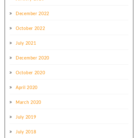
December 2022
October 2022
July 2021
December 2020
October 2020
April 2020
March 2020
July 2019
July 2018