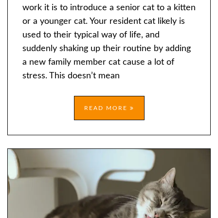
SENIOR
work it is to introduce a senior cat to a kitten
CAT
or a younger cat. Your resident cat likely is
TO
used to their typical way of life, and
A
suddenly shaking up their routine by adding
KITTEN?
a new family member cat cause a lot of
stress. This doesn’t mean
READ MORE