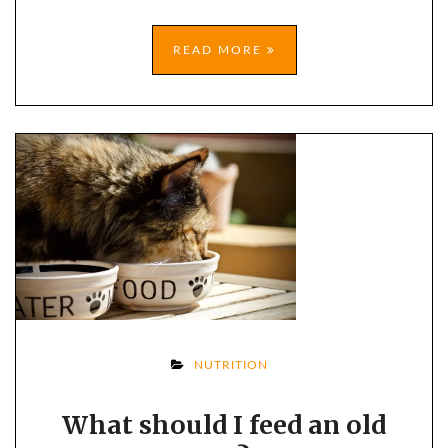
READ MORE
ON
NUTRITION
WHAT
What should I feed an old
SHOULD
I