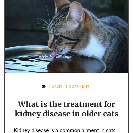
ON
HEALTH
1 COMMENT
WHAT
What is the treatment for
IS
kidney disease in older cats
THE
TREATMENT
FOR
Kidney disease is a common ailment in cats