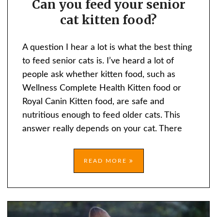
Can you feed your senior
YOU
cat kitten food?
FEED
YOUR
SENIOR
A question I hear a lot is what the best thing
CAT
to feed senior cats is. I’ve heard a lot of
KITTEN
people ask whether kitten food, such as
FOOD?
Wellness Complete Health Kitten food or
Royal Canin Kitten food, are safe and
nutritious enough to feed older cats. This
answer really depends on your cat. There
READ MORE