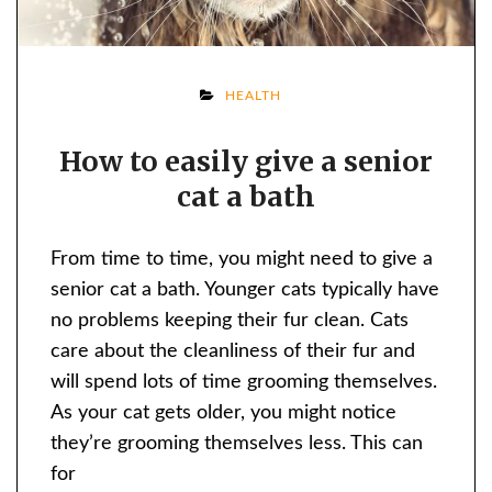
ON
HEALTH
HOW
How to easily give a senior
TO
cat a bath
EASILY
GIVE
A
From time to time, you might need to give a
SENIOR
senior cat a bath. Younger cats typically have
CAT
no problems keeping their fur clean. Cats
A
care about the cleanliness of their fur and
BATH
will spend lots of time grooming themselves.
As your cat gets older, you might notice
they’re grooming themselves less. This can
for